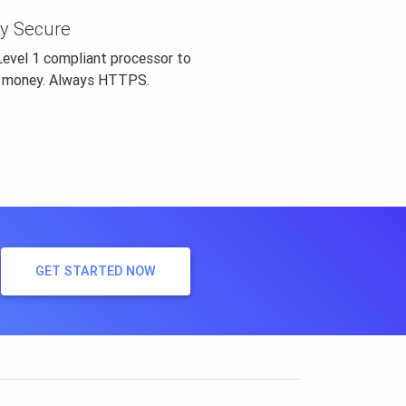
y Secure
evel 1 compliant processor to
 money. Always HTTPS.
GET STARTED NOW