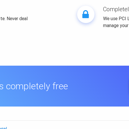
Completel
te. Never deal
We use PCI L
manage your
is completely free
egal