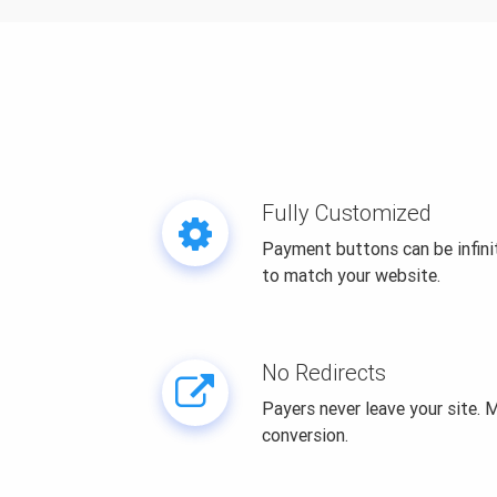
Fully Customized
Payment buttons can be infin
to match your website.
No Redirects
Payers never leave your site.
conversion.