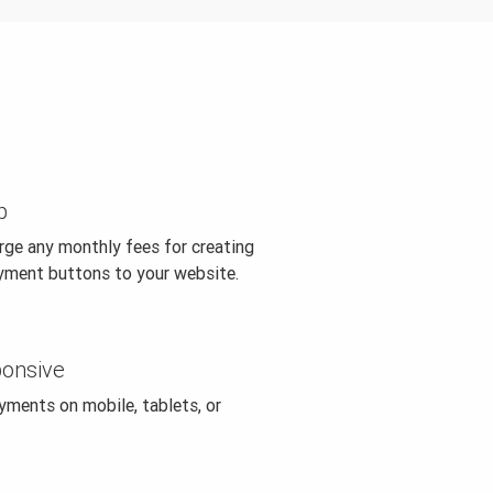
p
rge any monthly fees for creating
yment buttons to your website.
ponsive
ments on mobile, tablets, or