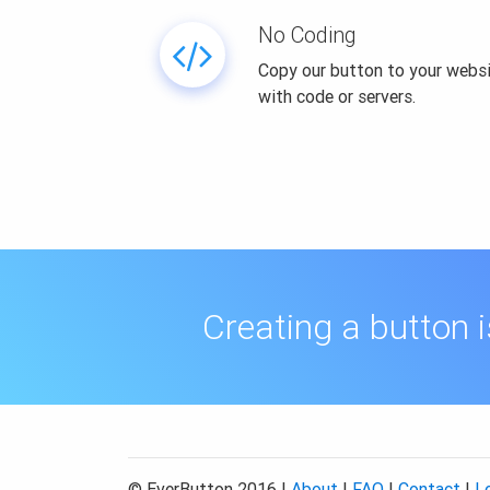
No Coding
Copy our button to your websi
with code or servers.
Creating a button 
© EverButton 2016 |
About
|
FAQ
|
Contact
|
L