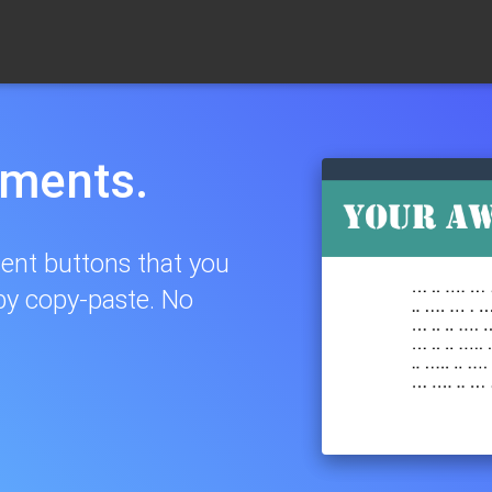
yments.
ent buttons that you
by copy-paste. No