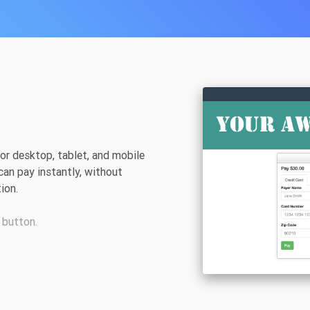
r desktop, tablet, and mobile
can pay instantly, without
ion.
 button.