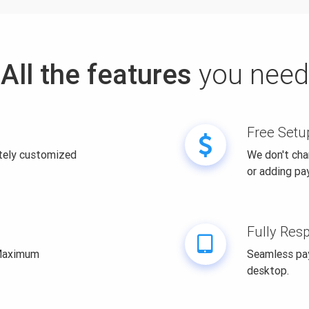
All the features
you need
Free Setu
itely customized
We don't cha
or adding pa
Fully Res
 Maximum
Seamless pay
desktop.