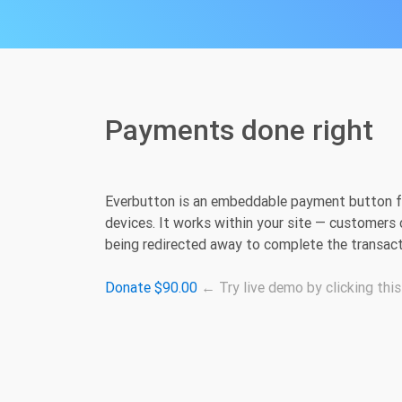
Payments done right
Everbutton is an embeddable payment button fo
devices. It works within your site — customers 
being redirected away to complete the transact
Donate $90.00
← Try live demo by clicking this