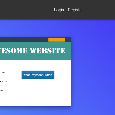
Login
Register