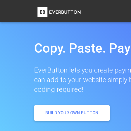
Copy. Paste. Pa
EverButton lets you create paym
can add to your website simply 
coding required!
BUILD YOUR OWN BUTTON