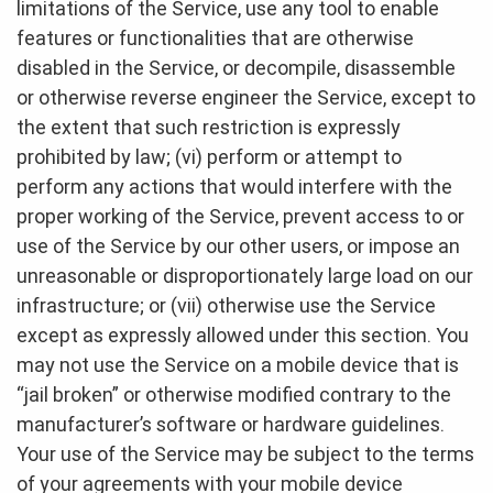
limitations of the Service, use any tool to enable
features or functionalities that are otherwise
disabled in the Service, or decompile, disassemble
or otherwise reverse engineer the Service, except to
the extent that such restriction is expressly
prohibited by law; (vi) perform or attempt to
perform any actions that would interfere with the
proper working of the Service, prevent access to or
use of the Service by our other users, or impose an
unreasonable or disproportionately large load on our
infrastructure; or (vii) otherwise use the Service
except as expressly allowed under this section. You
may not use the Service on a mobile device that is
“jail broken” or otherwise modified contrary to the
manufacturer’s software or hardware guidelines.
Your use of the Service may be subject to the terms
of your agreements with your mobile device