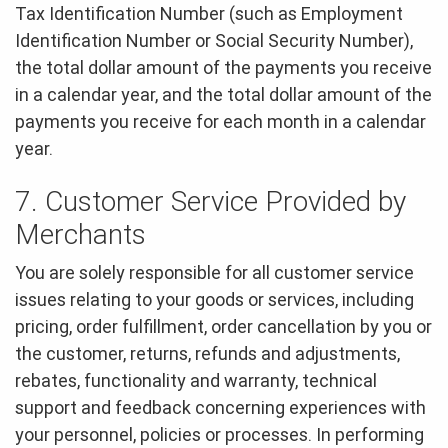
Tax Identification Number (such as Employment
Identification Number or Social Security Number),
the total dollar amount of the payments you receive
in a calendar year, and the total dollar amount of the
payments you receive for each month in a calendar
year.
7. Customer Service Provided by
Merchants
You are solely responsible for all customer service
issues relating to your goods or services, including
pricing, order fulfillment, order cancellation by you or
the customer, returns, refunds and adjustments,
rebates, functionality and warranty, technical
support and feedback concerning experiences with
your personnel, policies or processes. In performing