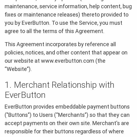
maintenance, service information, help content, bug
fixes or maintenance releases) thereto provided to
you by EverButton. To use the Service, you must
agree to all the terms of this Agreement.
This Agreement incorporates by reference all
policies, notices, and other content that appear on
our website at www.everbutton.com (the
“Website”).
1. Merchant Relationship with
EverButton
EverButton provides embeddable payment buttons
("Buttons") to Users (“Merchants”) so that they can
accept payments on their own site. Merchant's are
responsible for their buttons regardless of where