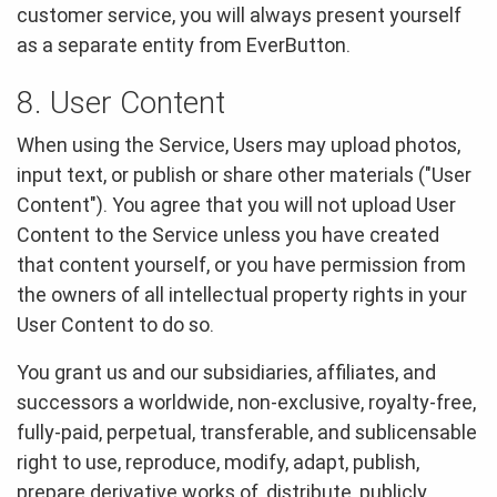
customer service, you will always present yourself
as a separate entity from EverButton.
8. User Content
When using the Service, Users may upload photos,
input text, or publish or share other materials ("User
Content"). You agree that you will not upload User
Content to the Service unless you have created
that content yourself, or you have permission from
the owners of all intellectual property rights in your
User Content to do so.
You grant us and our subsidiaries, affiliates, and
successors a worldwide, non-exclusive, royalty-free,
fully-paid, perpetual, transferable, and sublicensable
right to use, reproduce, modify, adapt, publish,
prepare derivative works of, distribute, publicly