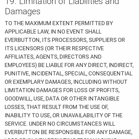
19. Limitation of Liabilities and
Damages
TO THE MAXIMUM EXTENT PERMITTED BY
APPLICABLE LAW, IN NO EVENT SHALL
EVERBUTTON, ITS PROCESSORS, SUPPLIERS OR
ITS LICENSORS (OR THEIR RESPECTIVE
AFFILIATES, AGENTS, DIRECTORS AND
EMPLOYEES) BE LIABLE FOR ANY DIRECT, INDIRECT,
PUNITIVE, INCIDENTAL, SPECIAL, CONSEQUENTIAL
OR EXEMPLARY DAMAGES, INCLUDING WITHOUT
LIMITATION DAMAGES FOR LOSS OF PROFITS,
GOODWILL, USE, DATA OR OTHER INTANGIBLE
LOSSES, THAT RESULT FROM THE USE OF,
INABILITY TO USE, OR UNAVAILABILITY OF THE
SERVICE. UNDER NO CIRCUMSTANCES WILL
EVERBUTTON BE RESPONSIBLE FOR ANY DAMAGE,