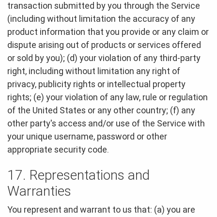
transaction submitted by you through the Service
(including without limitation the accuracy of any
product information that you provide or any claim or
dispute arising out of products or services offered
or sold by you); (d) your violation of any third-party
right, including without limitation any right of
privacy, publicity rights or intellectual property
rights; (e) your violation of any law, rule or regulation
of the United States or any other country; (f) any
other party's access and/or use of the Service with
your unique username, password or other
appropriate security code.
17. Representations and
Warranties
You represent and warrant to us that: (a) you are