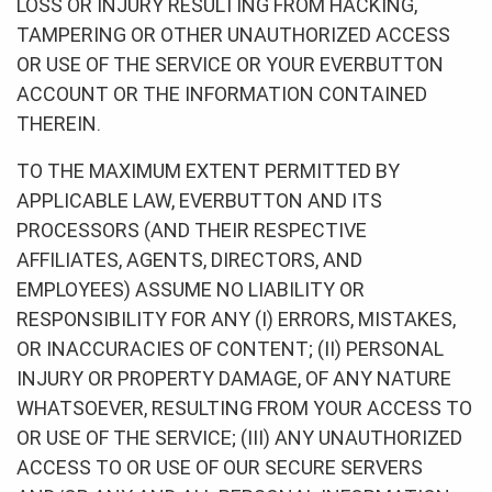
LOSS OR INJURY RESULTING FROM HACKING,
TAMPERING OR OTHER UNAUTHORIZED ACCESS
OR USE OF THE SERVICE OR YOUR EVERBUTTON
ACCOUNT OR THE INFORMATION CONTAINED
THEREIN.
TO THE MAXIMUM EXTENT PERMITTED BY
APPLICABLE LAW, EVERBUTTON AND ITS
PROCESSORS (AND THEIR RESPECTIVE
AFFILIATES, AGENTS, DIRECTORS, AND
EMPLOYEES) ASSUME NO LIABILITY OR
RESPONSIBILITY FOR ANY (I) ERRORS, MISTAKES,
OR INACCURACIES OF CONTENT; (II) PERSONAL
INJURY OR PROPERTY DAMAGE, OF ANY NATURE
WHATSOEVER, RESULTING FROM YOUR ACCESS TO
OR USE OF THE SERVICE; (III) ANY UNAUTHORIZED
ACCESS TO OR USE OF OUR SECURE SERVERS