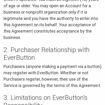
of age or older. You may open an Account for a
business or nonprofit organization only if it is
legitimate and you have the authority to enter into
this Agreement on its behalf. Your acceptance of
this Agreement constitutes acceptance by the
business.
2. Purchaser Relationship with
EverButton
Purchasers (anyone making a payment via a button)
may register with EverButton. Whether or not
Purchasers register, however, their use of the
Service is governed by the terms of this Agreement.
3. Limitations on EverButton’s