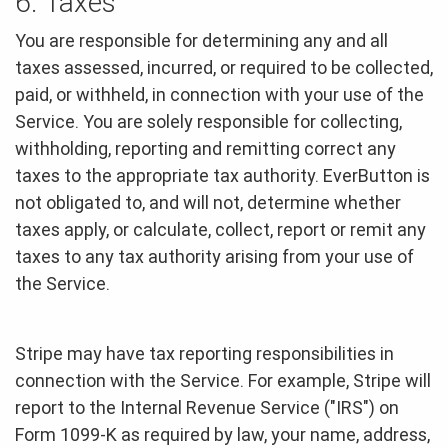
6. Taxes
You are responsible for determining any and all
taxes assessed, incurred, or required to be collected,
paid, or withheld, in connection with your use of the
Service. You are solely responsible for collecting,
withholding, reporting and remitting correct any
taxes to the appropriate tax authority. EverButton is
not obligated to, and will not, determine whether
taxes apply, or calculate, collect, report or remit any
taxes to any tax authority arising from your use of
the Service.
Stripe may have tax reporting responsibilities in
connection with the Service. For example, Stripe will
report to the Internal Revenue Service ("IRS") on
Form 1099-K as required by law, your name, address,