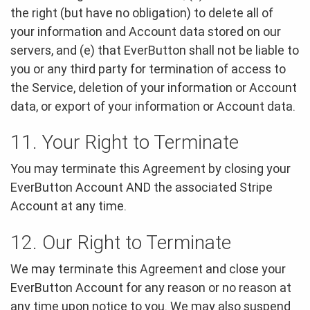
the right (but have no obligation) to delete all of
your information and Account data stored on our
servers, and (e) that EverButton shall not be liable to
you or any third party for termination of access to
the Service, deletion of your information or Account
data, or export of your information or Account data.
11. Your Right to Terminate
You may terminate this Agreement by closing your
EverButton Account AND the associated Stripe
Account at any time.
12. Our Right to Terminate
We may terminate this Agreement and close your
EverButton Account for any reason or no reason at
any time upon notice to you. We may also suspend