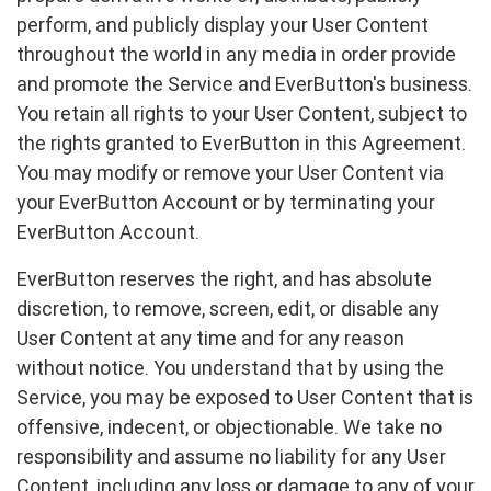
perform, and publicly display your User Content
throughout the world in any media in order provide
and promote the Service and EverButton's business.
You retain all rights to your User Content, subject to
the rights granted to EverButton in this Agreement.
You may modify or remove your User Content via
your EverButton Account or by terminating your
EverButton Account.
EverButton reserves the right, and has absolute
discretion, to remove, screen, edit, or disable any
User Content at any time and for any reason
without notice. You understand that by using the
Service, you may be exposed to User Content that is
offensive, indecent, or objectionable. We take no
responsibility and assume no liability for any User
Content, including any loss or damage to any of your