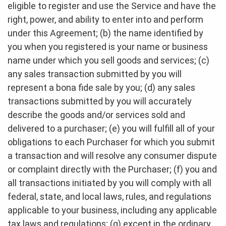
eligible to register and use the Service and have the
right, power, and ability to enter into and perform
under this Agreement; (b) the name identified by
you when you registered is your name or business
name under which you sell goods and services; (c)
any sales transaction submitted by you will
represent a bona fide sale by you; (d) any sales
transactions submitted by you will accurately
describe the goods and/or services sold and
delivered to a purchaser; (e) you will fulfill all of your
obligations to each Purchaser for which you submit
a transaction and will resolve any consumer dispute
or complaint directly with the Purchaser; (f) you and
all transactions initiated by you will comply with all
federal, state, and local laws, rules, and regulations
applicable to your business, including any applicable
tax laws and regulations; (g) except in the ordinary