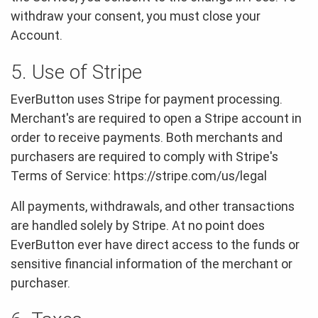
withdraw your consent, you must close your
Account.
5. Use of Stripe
EverButton uses Stripe for payment processing.
Merchant's are required to open a Stripe account in
order to receive payments. Both merchants and
purchasers are required to comply with Stripe's
Terms of Service: https://stripe.com/us/legal
All payments, withdrawals, and other transactions
are handled solely by Stripe. At no point does
EverButton ever have direct access to the funds or
sensitive financial information of the merchant or
purchaser.