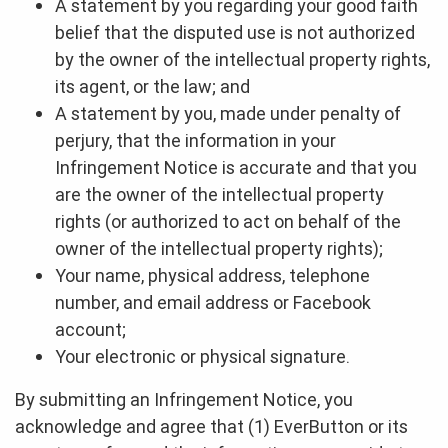
A statement by you regarding your good faith
belief that the disputed use is not authorized
by the owner of the intellectual property rights,
its agent, or the law; and
A statement by you, made under penalty of
perjury, that the information in your
Infringement Notice is accurate and that you
are the owner of the intellectual property
rights (or authorized to act on behalf of the
owner of the intellectual property rights);
Your name, physical address, telephone
number, and email address or Facebook
account;
Your electronic or physical signature.
By submitting an Infringement Notice, you
acknowledge and agree that (1) EverButton or its