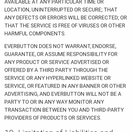
AVAILABLE AT ANY PARTICULAR TIME OR
LOCATION, UNINTERRUPTED OR SECURE; THAT
ANY DEFECTS OR ERRORS WILL BE CORRECTED; OR
THAT THE SERVICE IS FREE OF VIRUSES OR OTHER
HARMFUL COMPONENTS.
EVERBUTTON DOES NOT WARRANT, ENDORSE,
GUARANTEE, OR ASSUME RESPONSIBILITY FOR
ANY PRODUCT OR SERVICE ADVERTISED OR
OFFERED BY A THIRD PARTY THROUGH THE
SERVICE OR ANY HYPERLINKED WEBSITE OR
SERVICE, OR FEATURED IN ANY BANNER OR OTHER
ADVERTISING, AND EVERBUTTON WILL NOT BE A
PARTY TO OR IN ANY WAY MONITOR ANY
TRANSACTION BETWEEN YOU AND THIRD-PARTY
PROVIDERS OF PRODUCTS OR SERVICES.