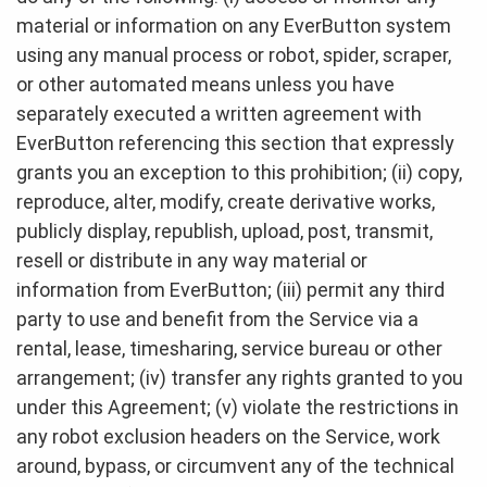
material or information on any EverButton system
using any manual process or robot, spider, scraper,
or other automated means unless you have
separately executed a written agreement with
EverButton referencing this section that expressly
grants you an exception to this prohibition; (ii) copy,
reproduce, alter, modify, create derivative works,
publicly display, republish, upload, post, transmit,
resell or distribute in any way material or
information from EverButton; (iii) permit any third
party to use and benefit from the Service via a
rental, lease, timesharing, service bureau or other
arrangement; (iv) transfer any rights granted to you
under this Agreement; (v) violate the restrictions in
any robot exclusion headers on the Service, work
around, bypass, or circumvent any of the technical