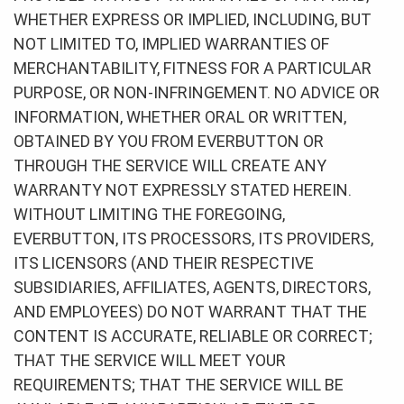
WHETHER EXPRESS OR IMPLIED, INCLUDING, BUT
NOT LIMITED TO, IMPLIED WARRANTIES OF
MERCHANTABILITY, FITNESS FOR A PARTICULAR
PURPOSE, OR NON-INFRINGEMENT. NO ADVICE OR
INFORMATION, WHETHER ORAL OR WRITTEN,
OBTAINED BY YOU FROM EVERBUTTON OR
THROUGH THE SERVICE WILL CREATE ANY
WARRANTY NOT EXPRESSLY STATED HEREIN.
WITHOUT LIMITING THE FOREGOING,
EVERBUTTON, ITS PROCESSORS, ITS PROVIDERS,
ITS LICENSORS (AND THEIR RESPECTIVE
SUBSIDIARIES, AFFILIATES, AGENTS, DIRECTORS,
AND EMPLOYEES) DO NOT WARRANT THAT THE
CONTENT IS ACCURATE, RELIABLE OR CORRECT;
THAT THE SERVICE WILL MEET YOUR
REQUIREMENTS; THAT THE SERVICE WILL BE