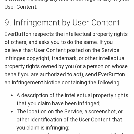
User Content.
9. Infringement by User Content
EverButton respects the intellectual property rights
of others, and asks you to do the same. If you
believe that User Content posted on the Service
infringes copyright, trademark, or other intellectual
property rights owned by you (or a person on whose
behalf you are authorized to act), send EverButton
an Infringement Notice containing the following:
A description of the intellectual property rights
that you claim have been infringed;
The location on the Service, a screenshot, or
other identification of the User Content that
you claim is infringing;