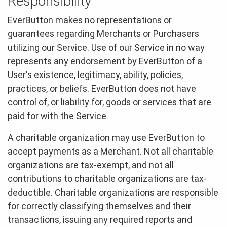
Responsibility
EverButton makes no representations or
guarantees regarding Merchants or Purchasers
utilizing our Service. Use of our Service in no way
represents any endorsement by EverButton of a
User's existence, legitimacy, ability, policies,
practices, or beliefs. EverButton does not have
control of, or liability for, goods or services that are
paid for with the Service.
A charitable organization may use EverButton to
accept payments as a Merchant. Not all charitable
organizations are tax-exempt, and not all
contributions to charitable organizations are tax-
deductible. Charitable organizations are responsible
for correctly classifying themselves and their
transactions, issuing any required reports and