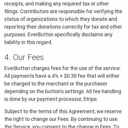
receipts, and making any required tax or other
filings. Contributors are responsible for verifying the
status of organizations to which they donate and
reporting their donations correctly for tax and other
purposes. EverButton specifically disclaims any
liability in this regard.
4. Our Fees
EverButton charges fees for the use of the service.
All payments have a 4% + $0.30 fee that will either
be charged to the merchant or the purchaser
depending on the button's settings. All fee handling
is done by our payment processor, Stripe.
Subject to the terms of this Agreement, we reserve
the right to change our Fees. By continuing to use
the Service, you consent to the change in Fees. To