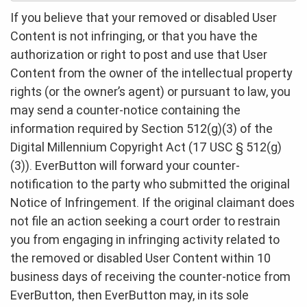
If you believe that your removed or disabled User
Content is not infringing, or that you have the
authorization or right to post and use that User
Content from the owner of the intellectual property
rights (or the owner’s agent) or pursuant to law, you
may send a counter-notice containing the
information required by Section 512(g)(3) of the
Digital Millennium Copyright Act (17 USC § 512(g)
(3)). EverButton will forward your counter-
notification to the party who submitted the original
Notice of Infringement. If the original claimant does
not file an action seeking a court order to restrain
you from engaging in infringing activity related to
the removed or disabled User Content within 10
business days of receiving the counter-notice from
EverButton, then EverButton may, in its sole