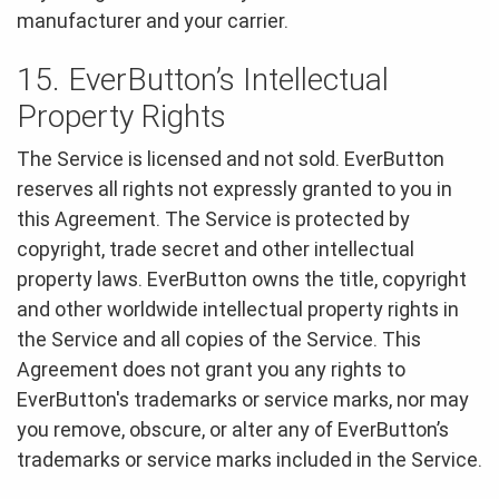
manufacturer and your carrier.
15. EverButton’s Intellectual
Property Rights
The Service is licensed and not sold. EverButton
reserves all rights not expressly granted to you in
this Agreement. The Service is protected by
copyright, trade secret and other intellectual
property laws. EverButton owns the title, copyright
and other worldwide intellectual property rights in
the Service and all copies of the Service. This
Agreement does not grant you any rights to
EverButton's trademarks or service marks, nor may
you remove, obscure, or alter any of EverButton’s
trademarks or service marks included in the Service.