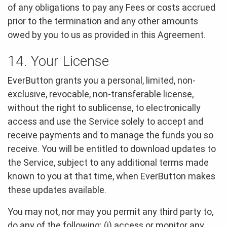
of any obligations to pay any Fees or costs accrued
prior to the termination and any other amounts
owed by you to us as provided in this Agreement.
14. Your License
EverButton grants you a personal, limited, non-
exclusive, revocable, non-transferable license,
without the right to sublicense, to electronically
access and use the Service solely to accept and
receive payments and to manage the funds you so
receive. You will be entitled to download updates to
the Service, subject to any additional terms made
known to you at that time, when EverButton makes
these updates available.
You may not, nor may you permit any third party to,
do any of the following: (i) access or monitor any