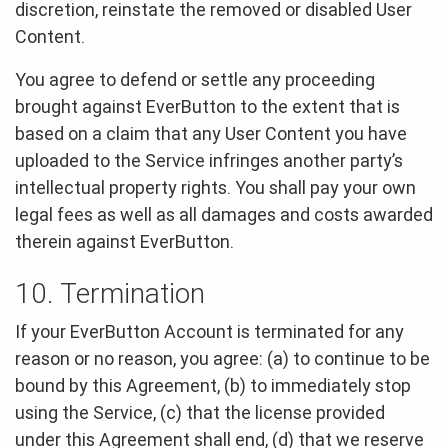
discretion, reinstate the removed or disabled User
Content.
You agree to defend or settle any proceeding
brought against EverButton to the extent that is
based on a claim that any User Content you have
uploaded to the Service infringes another party’s
intellectual property rights. You shall pay your own
legal fees as well as all damages and costs awarded
therein against EverButton.
10. Termination
If your EverButton Account is terminated for any
reason or no reason, you agree: (a) to continue to be
bound by this Agreement, (b) to immediately stop
using the Service, (c) that the license provided
under this Agreement shall end, (d) that we reserve