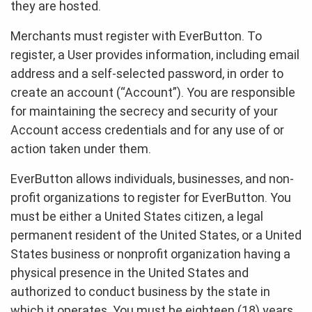
they are hosted.
Merchants must register with EverButton. To
register, a User provides information, including email
address and a self-selected password, in order to
create an account (“Account”). You are responsible
for maintaining the secrecy and security of your
Account access credentials and for any use of or
action taken under them.
EverButton allows individuals, businesses, and non-
profit organizations to register for EverButton. You
must be either a United States citizen, a legal
permanent resident of the United States, or a United
States business or nonprofit organization having a
physical presence in the United States and
authorized to conduct business by the state in
which it operates. You must be eighteen (18) years