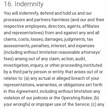
16. Indemnity
You will indemnify, defend and hold us and our
processors and partners harmless (and our and their
respective employees, directors, agents, affiliates
and representatives) from and against any and all
claims, costs, losses, damages, judgments, tax
assessments, penalties, interest, and expenses
(including without limitation reasonable attorneys'
fees) arising out of any claim, action, audit,
investigation, inquiry, or other proceeding instituted
by a third party person or entity that arises out of or
relates to: (a) any actual or alleged breach of your
representations, warranties, or obligations set forth
in this Agreement, including without limitation any
violation of our policies or the Operating Rules; (b)
your wrongful or improper use of the Service; (c) any