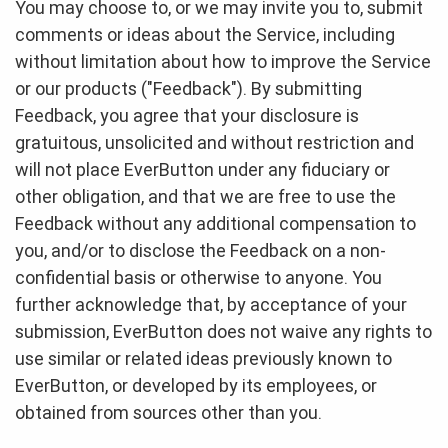
You may choose to, or we may invite you to, submit
comments or ideas about the Service, including
without limitation about how to improve the Service
or our products ("Feedback"). By submitting
Feedback, you agree that your disclosure is
gratuitous, unsolicited and without restriction and
will not place EverButton under any fiduciary or
other obligation, and that we are free to use the
Feedback without any additional compensation to
you, and/or to disclose the Feedback on a non-
confidential basis or otherwise to anyone. You
further acknowledge that, by acceptance of your
submission, EverButton does not waive any rights to
use similar or related ideas previously known to
EverButton, or developed by its employees, or
obtained from sources other than you.