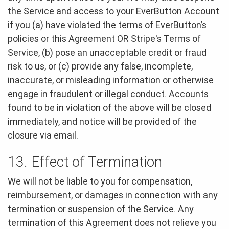
the Service and access to your EverButton Account
if you (a) have violated the terms of EverButton’s
policies or this Agreement OR Stripe's Terms of
Service, (b) pose an unacceptable credit or fraud
risk to us, or (c) provide any false, incomplete,
inaccurate, or misleading information or otherwise
engage in fraudulent or illegal conduct. Accounts
found to be in violation of the above will be closed
immediately, and notice will be provided of the
closure via email.
13. Effect of Termination
We will not be liable to you for compensation,
reimbursement, or damages in connection with any
termination or suspension of the Service. Any
termination of this Agreement does not relieve you