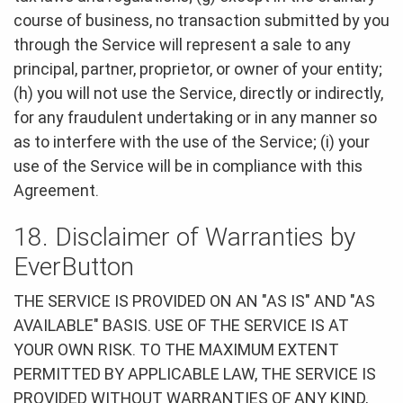
course of business, no transaction submitted by you
through the Service will represent a sale to any
principal, partner, proprietor, or owner of your entity;
(h) you will not use the Service, directly or indirectly,
for any fraudulent undertaking or in any manner so
as to interfere with the use of the Service; (i) your
use of the Service will be in compliance with this
Agreement.
18. Disclaimer of Warranties by
EverButton
THE SERVICE IS PROVIDED ON AN "AS IS" AND "AS
AVAILABLE" BASIS. USE OF THE SERVICE IS AT
YOUR OWN RISK. TO THE MAXIMUM EXTENT
PERMITTED BY APPLICABLE LAW, THE SERVICE IS
PROVIDED WITHOUT WARRANTIES OF ANY KIND,