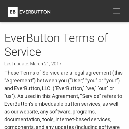
EverButton Terms of
Service
Last update: March 21, 2017
These Terms of Service are a legal agreement (this
“Agreement”) between you (“User,” “you” or “your”)
and EverButton, LLC. ("EverButton," "we," "our" or
"us"). As used in this Agreement, “Service” refers to
EverButton's embeddable button services, as well
as our website, any software, programs,
documentation, tools, internet-based services,
components, and any updates (including software