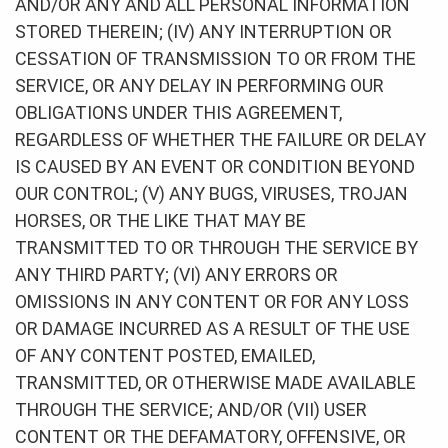
AND/OR ANY AND ALL PERSONAL INFORMATION
STORED THEREIN; (IV) ANY INTERRUPTION OR
CESSATION OF TRANSMISSION TO OR FROM THE
SERVICE, OR ANY DELAY IN PERFORMING OUR
OBLIGATIONS UNDER THIS AGREEMENT,
REGARDLESS OF WHETHER THE FAILURE OR DELAY
IS CAUSED BY AN EVENT OR CONDITION BEYOND
OUR CONTROL; (V) ANY BUGS, VIRUSES, TROJAN
HORSES, OR THE LIKE THAT MAY BE
TRANSMITTED TO OR THROUGH THE SERVICE BY
ANY THIRD PARTY; (VI) ANY ERRORS OR
OMISSIONS IN ANY CONTENT OR FOR ANY LOSS
OR DAMAGE INCURRED AS A RESULT OF THE USE
OF ANY CONTENT POSTED, EMAILED,
TRANSMITTED, OR OTHERWISE MADE AVAILABLE
THROUGH THE SERVICE; AND/OR (VII) USER
CONTENT OR THE DEFAMATORY, OFFENSIVE, OR