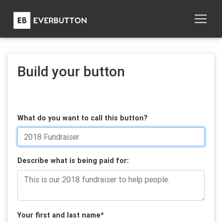
Build your button
What do you want to call this button?
Describe what is being paid for:
Your first and last name
*