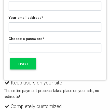
Your email address
*
Choose a password
*
FINISH
Keep users on your site
The entire payment process takes place on your site; no
redirects!
Completely customized