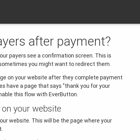
ayers after payment?
our payers see a confirmation screen.
This is
 sometimes you might want to redirect them.
page on your website after they complete payment
es have a page that says "thank you for your
able this flow with EverButton.
 on your website
our website. This will be the page where your
t.