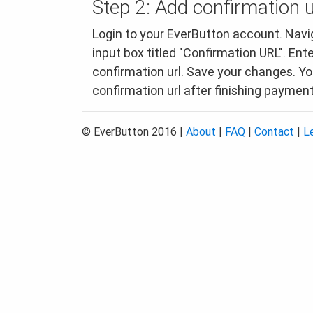
Step 2: Add confirmation u
Login to your EverButton account. Navig
input box titled "Confirmation URL". Ent
confirmation url. Save your changes. You
confirmation url after finishing payment
© EverButton 2016 |
About
|
FAQ
|
Contact
|
L