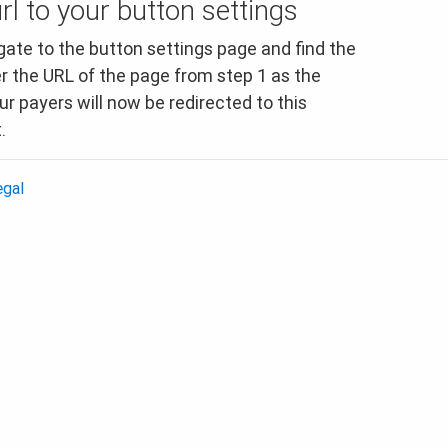
rl to your button settings
ate to the button settings page and find the
er the URL of the page from step 1 as the
r payers will now be redirected to this
.
egal