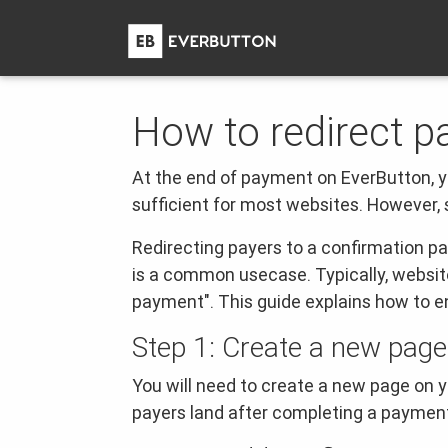
How to redirect p
At the end of payment on EverButton, y
sufficient for most websites. However,
Redirecting payers to a confirmation 
is a common usecase. Typically, websit
payment". This guide explains how to en
Step 1: Create a new page
You will need to create a new page on y
payers land after completing a paymen